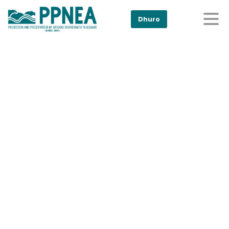
Dhuro