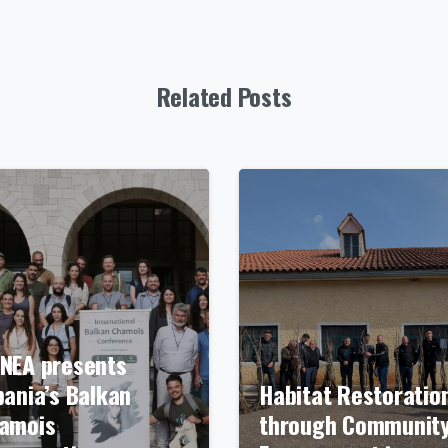
Related Posts
NEA presents
bania’s Balkan
Habitat Restoratio
amois
through Communit