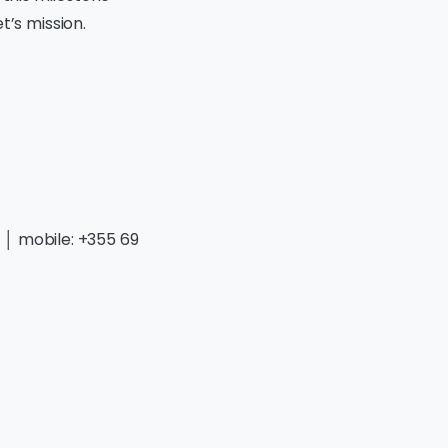
’s mission.
g
│ mobile: +355 69