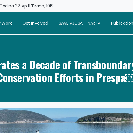
odina 32, Ap.11 Tirana, 1019
 Work
Get Involved
SAVE VJOSA – NARTA
Publicatio
ates a Decade of Transboundar
Conservation Efforts in Prespa