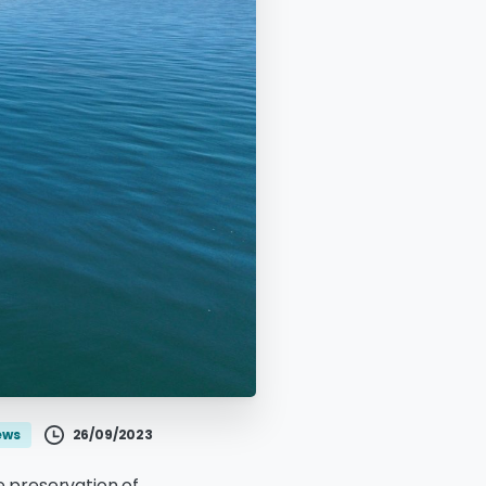
26/09/2023
ews
 preservation of