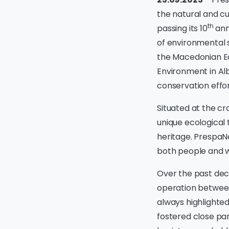
the natural and cu
th
passing its 10
anni
of environmental s
the Macedonian Ec
Environment in Al
conservation effor
Situated at the cr
unique ecological 
heritage. PrespaNe
both people and wi
Over the past dec
operation betwee
always highlighted
fostered close par