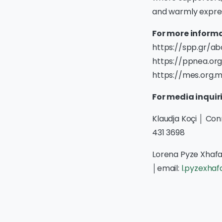
and warmly expres
For more informa
https://spp.gr/a
https://ppnea.org
https://mes.org.
For media inquir
Klaudja Koçi │ Co
431 3698
Lorena Pyze Xhafa
│email:
l.pyzexha