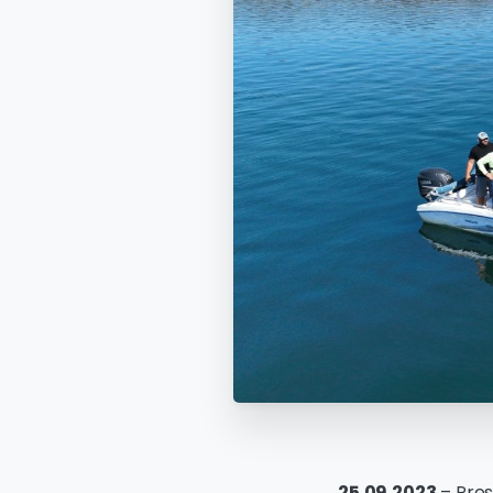
25.09.2023
– Pres