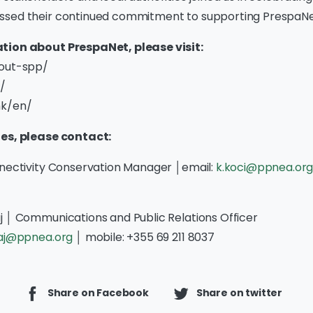
sed their continued commitment to supporting PrespaNet
tion about PrespaNet, please visit:
bout-spp/
/
mk/en/
ies, please contact:
nnectivity Conservation Manager │email:
k.koci@ppnea.or
j │ Communications and Public Relations Officer
faj@ppnea.org
│ mobile: +355 69 211 8037
Share on Facebook
Share on twitter