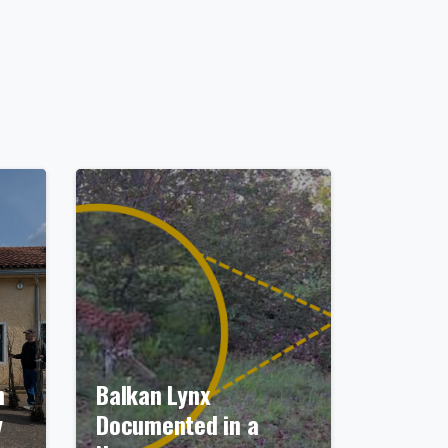
n
Balkan Lynx
y
Documented in a