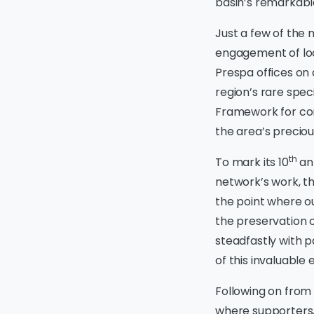
basin’s remarkable
Just a few of the
engagement of loc
Prespa offices on 
region’s rare spe
Framework for cons
the area’s preciou
th
To mark its 10
ann
network’s work, t
the point where o
the preservation 
steadfastly with p
of this invaluable 
Following on from 
where supporters, 