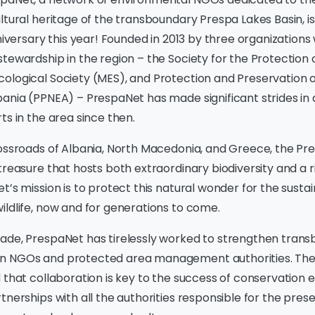
ltural heritage of the transboundary Prespa Lakes Basin, i
versary this year! Founded in 2013 by three organizations w
tewardship in the region – the Society for the Protection 
ological Society (MES), and Protection and Preservation o
bania (PPNEA) – PrespaNet has made significant strides in
ts in the area since then.
ossroads of Albania, North Macedonia, and Greece, the Pre
treasure that hosts both extraordinary biodiversity and a r
t’s mission is to protect this natural wonder for the sustai
ldlife, now and for generations to come.
ade, PrespaNet has tirelessly worked to strengthen tran
n NGOs and protected area management authorities. The
 that collaboration is key to the success of conservation 
tnerships with all the authorities responsible for the prese