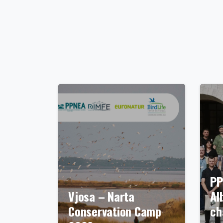
PP
Vjosa – Narta
Al
Conservation Camp
ch