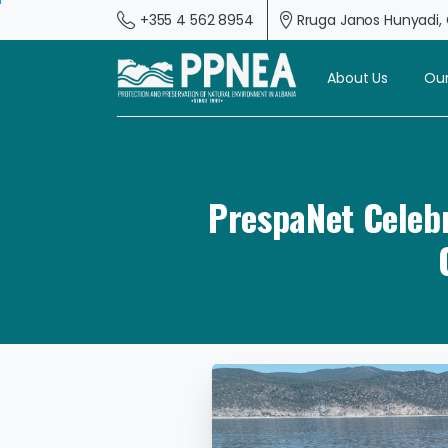
+355 4 562 8954
Rruga Janos Hunyadi, G
About Us
Our
PrespaNet Celebr