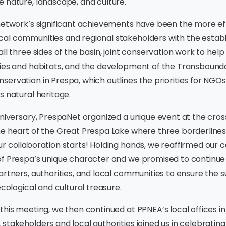
 nature, landscape, and culture.
 network’s significant achievements have been the more ef
al communities and regional stakeholders with the estab
all three sides of the basin, joint conservation work to hel
cies and habitats, and the development of the Transbound
ervation in Prespa, which outlines the priorities for NGOs
s natural heritage.
iversary, PrespaNet organized a unique event at the cros
he heart of the Great Prespa Lake where three borderlines
ur collaboration starts! Holding hands, we reaffirmed ou
of Prespa’s unique character and we promised to continue
artners, authorities, and local communities to ensure the s
ecological and cultural treasure.
this meeting, we then continued at PPNEA’s local offices in
stakeholders and local authorities joined us in celebrating