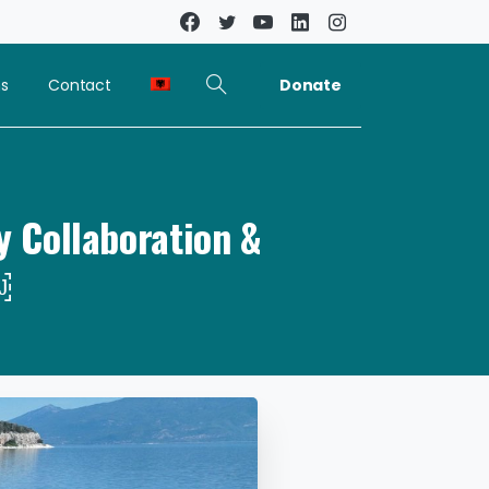
Donate
ns
Contact
y Collaboration &
￼