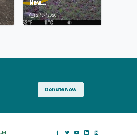
New…
21/07/2026
Donate Now
CM