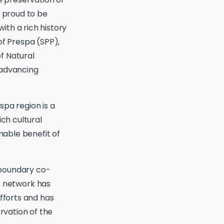
s proud to be
ith a rich history
of Prespa (SPP),
f Natural
 advancing
spa region is a
ich cultural
nable benefit of
sboundary co-
 network has
efforts and has
rvation of the