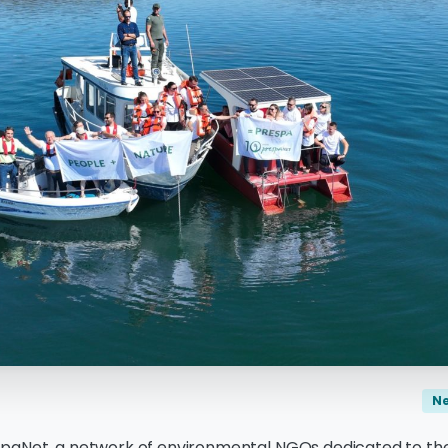
N
paNet, a network of environmental NGOs dedicated to the