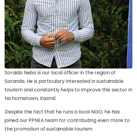
Soraldo Nebo is our local officer in the region of
Saranda. He is particulary interested in sustainable
tourism and constantly helps to improve this sector in
his hometown, Ksamil.
Despite the fact that he runs a local NGO, he has
joined our PPNEA team for contributing even more to
the promotion of sustainable tourism.