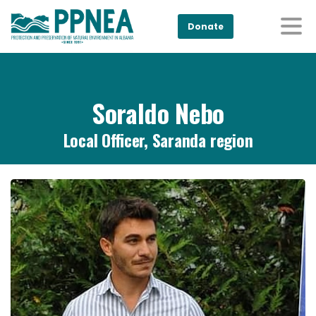
Donate
Soraldo Nebo
Local Officer, Saranda region