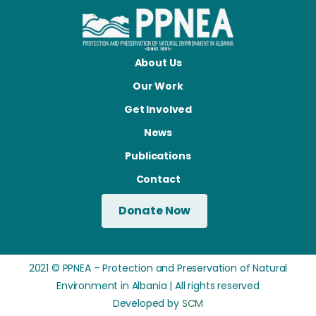
About Us
Our Work
Get Involved
News
Publications
Contact
Donate Now
2021 © PPNEA – Protection and Preservation of Natural
Environment in Albania | All rights reserved
Developed by
SCM