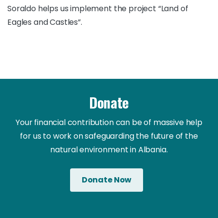
Soraldo helps us implement the project “Land of
Eagles and Castles”.
Donate
Your financial contribution can be of massive help
for us to work on safeguarding the future of the
natural environment in Albania.
Donate Now