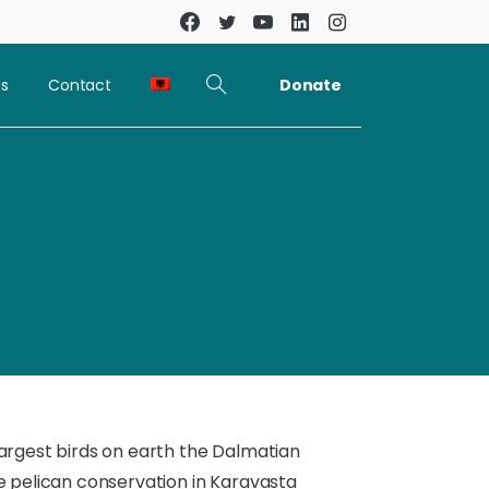
Donate
ns
Contact
largest birds on earth the Dalmatian
he pelican conservation in Karavasta