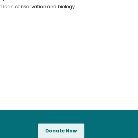
pelican conservation and biology.
Donate Now