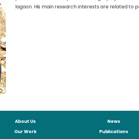
lagoon. His main research interests are related to 
About Us
News
Our Work
Publications