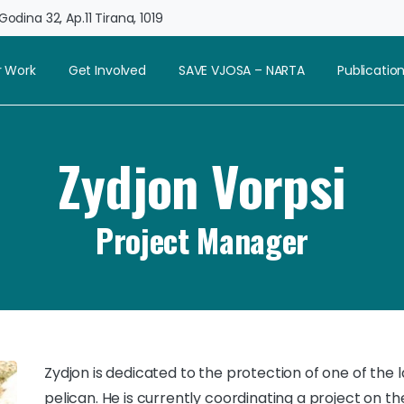
odina 32, Ap.11 Tirana, 1019
 Work
Get Involved
SAVE VJOSA – NARTA
Publicatio
Zydjon Vorpsi
Project Manager
Zydjon is dedicated to the protection of one of the 
pelican. He is currently coordinating a project on t