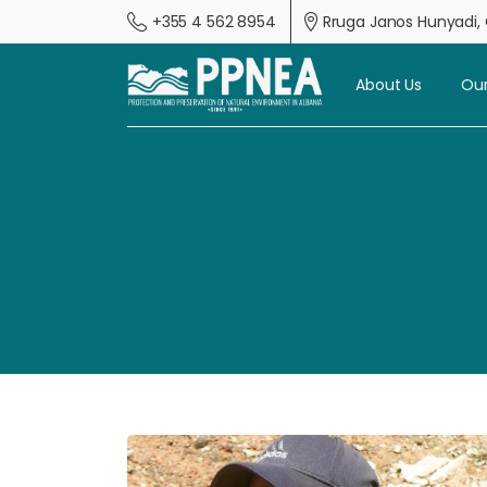
+355 4 562 8954
Rruga Janos Hunyadi, G
About Us
Our