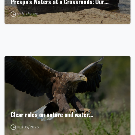
Prespa’s Waters at a Crossroads: Our…
23/07/2026
Clear rules on nature and water…
30/06/2026