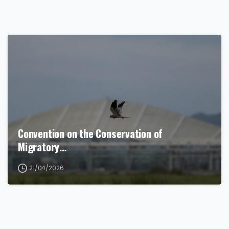
Convention on the Conservation of
Migratory…
21/04/2026