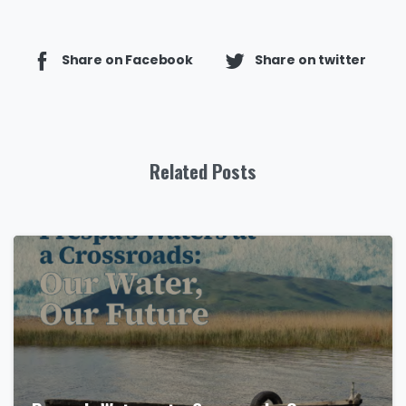
Share on Facebook
Share on twitter
Related Posts