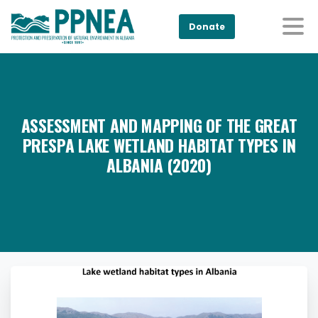
Donate
ASSESSMENT AND MAPPING OF THE GREAT
PRESPA LAKE WETLAND HABITAT TYPES IN
ALBANIA (2020)