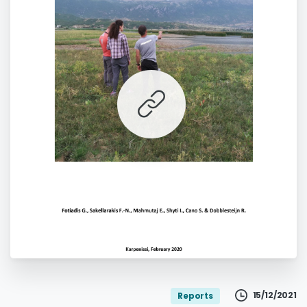
';
15/12/2021
Reports