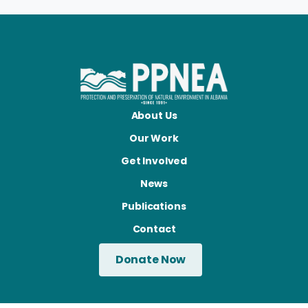
About Us
Our Work
Get Involved
News
Publications
Contact
Donate Now