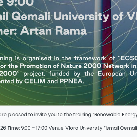
re pleased to invite you to the training “Renewable Energ
26 Time: 9:00 – 17:00 Venue: Vlora University “Ismail Qemali