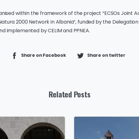
ganised within the framework of the project “ECSOs Joint Ac
Natura 2000 Network in Albania”, funded by the Delegation
and implemented by CELIM and PPNEA.
Share on Facebook
Share on twitter
Related Posts