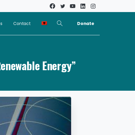
Donate
ns
Contact
Renewable Energy”