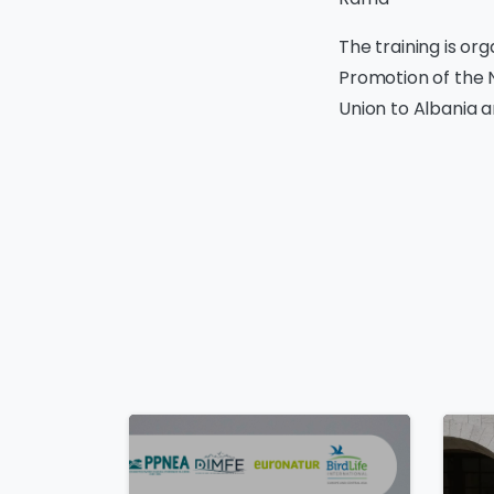
The training is or
Promotion of the 
Union to Albania 