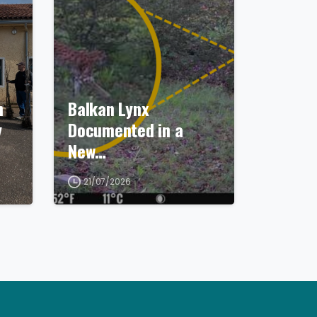
n
Balkan Lynx
y
Documented in a
New…
21/07/2026