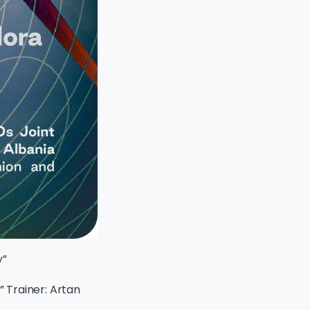
y”
” Trainer: Artan