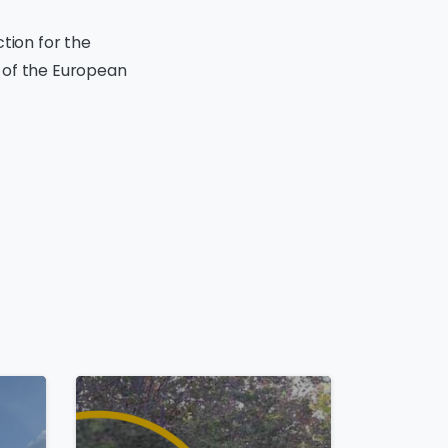
tion for the
 of the European