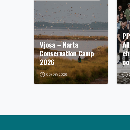
PP
Vjosa – Narta
Al
Conservation Camp
ch
2026
co
06/08/2026