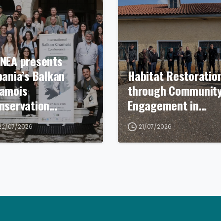
NEA presents
bania’s Balkan
Habitat Restoratio
amois
through Communit
nservation…
Engagement in…
22/07/2026
21/07/2026