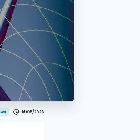
14/05/2026
ews