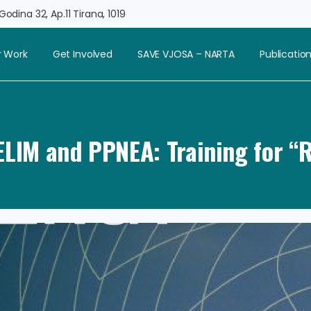
odina 32, Ap.11 Tirana, 1019
 Work
Get Involved
SAVE VJOSA – NARTA
Publicatio
CELIM and PPNEA: Training for “