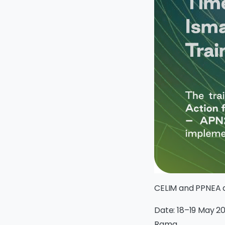
CELIM and PPNEA a
Date: 18–19 May 20
Rama