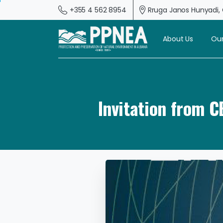
+355 4 562 8954
Rruga Janos Hunyadi, G
About Us
Our
Invitation from 