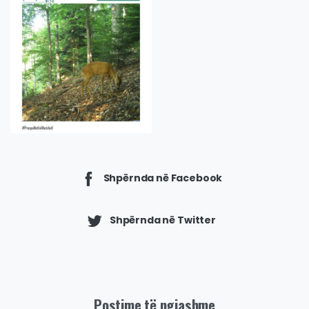
Shpërnda në Facebook
Shpërnda në Twitter
Postime të ngjashme