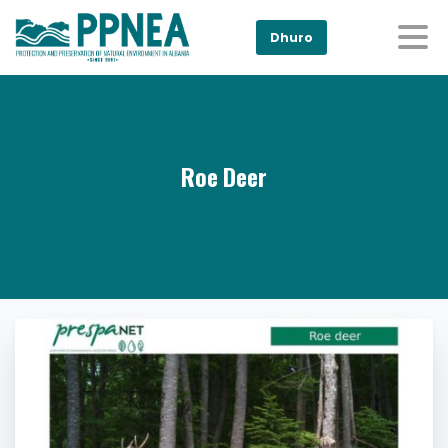
Dhuro
Roe Deer