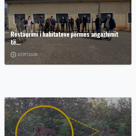
Restaurimi i habitateve përmes angazhimit
të…
21/07/2026