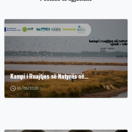
Kampi i Ruajtjes së Natyrës në…
06/08/2026