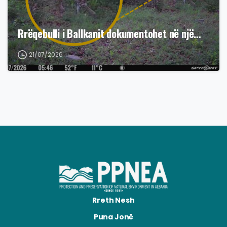
Rrëqebulli i Ballkanit dokumentohet në një…
21/07/2026
Rreth Nesh
Puna Jonë