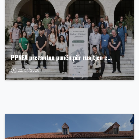
PPNEA prezanton punën për ruajtjen e…
22/07/2026