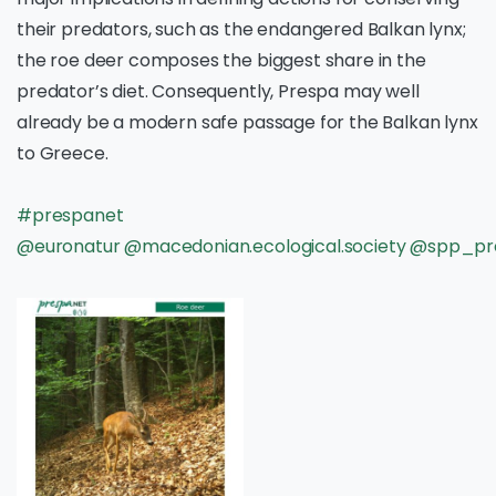
their predators, such as the endangered Balkan lynx;
the roe deer composes the biggest share in the
predator’s diet. Consequently, Prespa may well
already be a modern safe passage for the Balkan lynx
to Greece.
#prespanet
@euronatur
@macedonian.ecological.society
@spp_pr