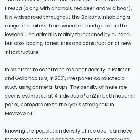
Prespa (along with chamois, red deer and wild boar).
It is widespread throughout the Balkans, inhabiting a
range of habitats; from woodland and grassland to
lowland. The animal is mainly threatened by hunting,
but also logging, forest fires and construction of new
infrastructure.
In an effort to determine roe deer density in Pelister
and Galichica NPs, in 2021, PrespaNet conducted a
study using camera-traps. The density of male roe
deer is estimated at 4 individuals/km2 in both national
parks, comparable to the lynx’s stronghold in
Mavrovo NP.
Knowing the population density of roe deer can have
major implications in defining actions for conserving