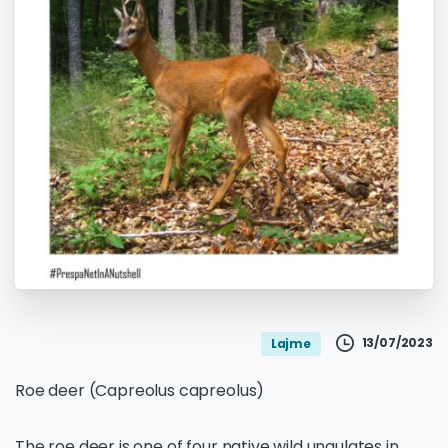
13/07/2023
Lajme
Roe deer (Capreolus capreolus)
The roe deer is one of four native wild ungulates in