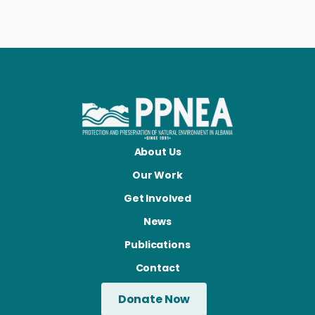
About Us
Our Work
Get Involved
News
Publications
Contact
Donate Now