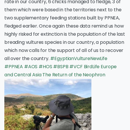
rate in our country, 6 chicks managed to fledge, 3 of
them which were based in the territories next to the
two supplementary feeding stations built by PPNEA,
fledged earlier. Once again these data remind us how
highly risked for extinction is the population of the last
breading vultures species in our country, a population
which now calls for the support of all of us to recover
all over the country.
#EgyptianVultureNewLife
#PPNEA
#AOS
#HOS
#BSPB
#VCF
BirdLife Europe
and Central Asia
The Return of the Neophron