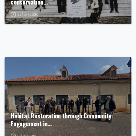
conservation…
22/07/2026
Habitat Restoration through Community
Engagement in…