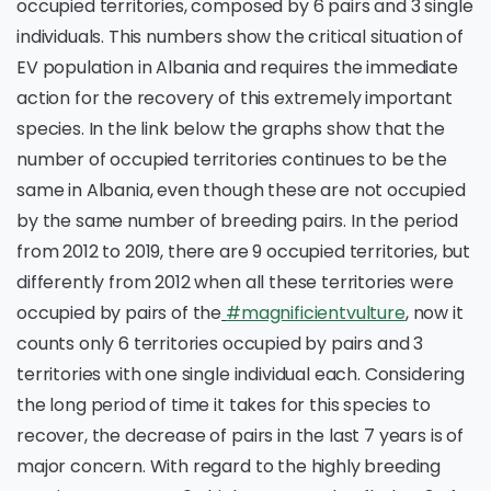
occupied territories, composed by 6 pairs and 3 single
individuals. This numbers show the critical situation of
EV population in Albania and requires the immediate
action for the recovery of this extremely important
species. In the link below the graphs show that the
number of occupied territories continues to be the
same in Albania, even though these are not occupied
by the same number of breeding pairs. In the period
from 2012 to 2019, there are 9 occupied territories, but
differently from 2012 when all these territories were
occupied by pairs of the
#magnificientvulture
, now it
counts only 6 territories occupied by pairs and 3
territories with one single individual each. Considering
the long period of time it takes for this species to
recover, the decrease of pairs in the last 7 years is of
major concern. With regard to the highly breeding