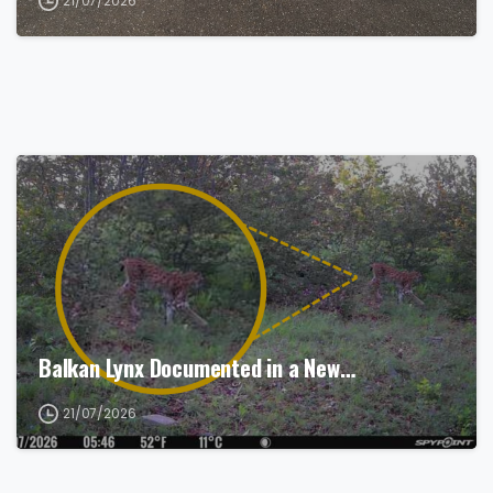
21/07/2026
Balkan Lynx Documented in a New…
21/07/2026