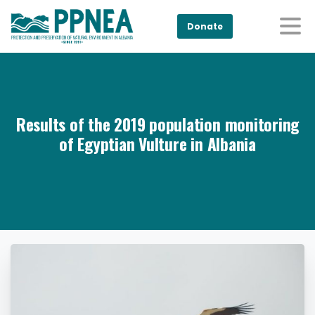
Donate
Results of the 2019 population monitoring
of Egyptian Vulture in Albania