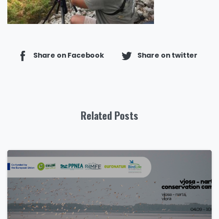
Share on Facebook
Share on twitter
Related Posts