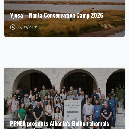
Vjosa – Narta Conservation Camp 2026
06/08/2026
PPNEA presents Albania’s Balkan chamois