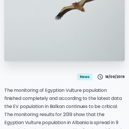
18/09/2019
News
The monitoring of Egyptian Vulture population
finished completely and according to the latest data
the EV population in Balkan continues to be critical.
The monitoring results for 2019 show that the
Egyptian Vulture population in Albania is spread in 9