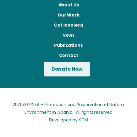
About Us
Our Work
Get Involved
News
Publications
Contact
Donate Now
2021 © PPNEA – Protection and Preservation of Natural
Environment in Albania | All rights reserved
Developed by
SCM