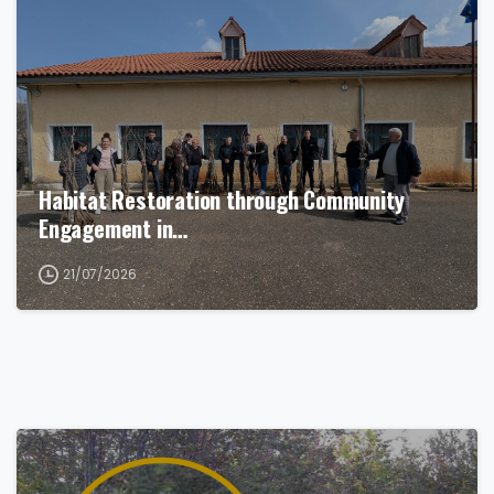
Habitat Restoration through Community
Engagement in…
21/07/2026