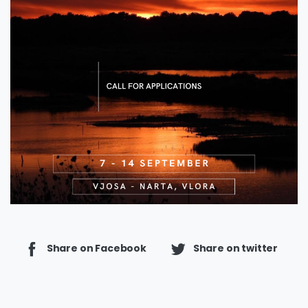
Share on Facebook
Share on twitter