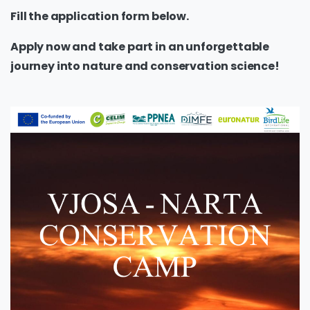
Fill the application form below.
Apply now and take part in an unforgettable
journey into nature and conservation science!