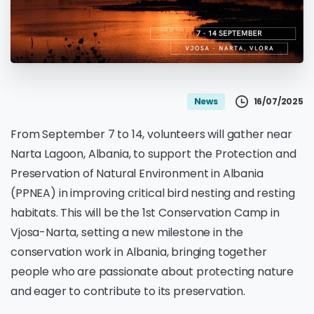
16/07/2025
News
From September 7 to 14, volunteers will gather near
Narta Lagoon, Albania, to support the Protection and
Preservation of Natural Environment in Albania
(PPNEA) in improving critical bird nesting and resting
habitats. This will be the 1st Conservation Camp in
Vjosa-Narta, setting a new milestone in the
conservation work in Albania, bringing together
people who are passionate about protecting nature
and eager to contribute to its preservation.