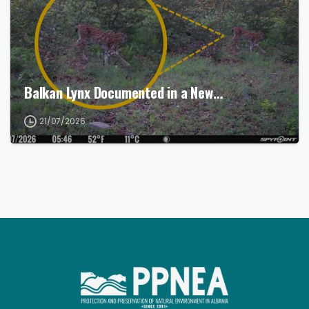
Balkan Lynx Documented in a New…
21/07/2026