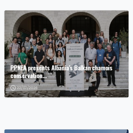
PPNEA presents Albania’s Balkan chamois
conservation…
22/07/2026