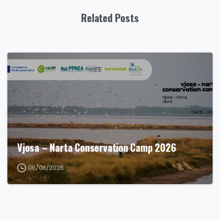
Related Posts
Vjosa – Narta Conservation Camp 2026
06/08/2026