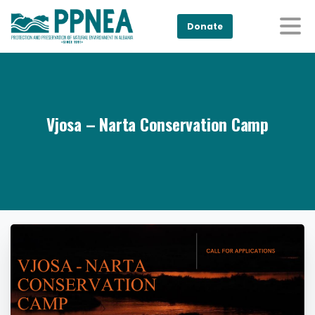
Donate
Vjosa – Narta Conservation Camp