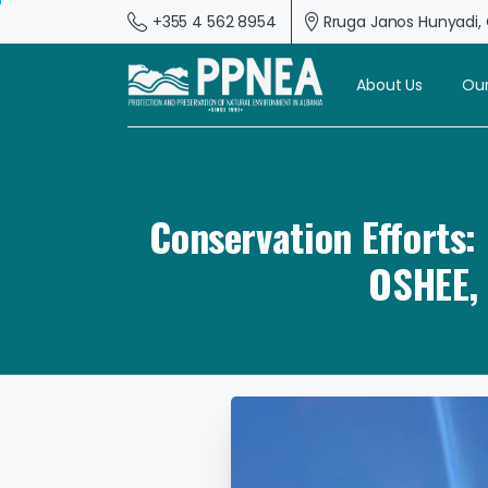
+355 4 562 8954
Rruga Janos Hunyadi, G
About Us
Our
Conservation Efforts
OSHEE, 