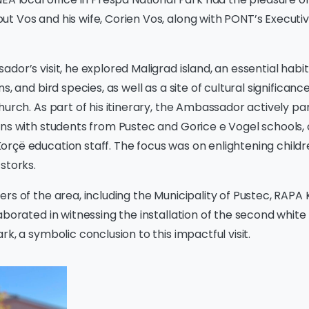
t Vos and his wife, Corien Vos, along with PONT’s Executi
dor’s visit, he explored Maligrad island, an essential habit
s, and bird species, as well as a site of cultural significan
hurch. As part of his itinerary, the Ambassador actively par
ons with students from Pustec and Gorice e Vogel schools,
rçë education staff. The focus was on enlightening childr
storks.
rs of the area, including the Municipality of Pustec, RAPA
aborated in witnessing the installation of the second white
k, a symbolic conclusion to this impactful visit.