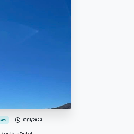
01/11/2023
ews
f hosting Dutch