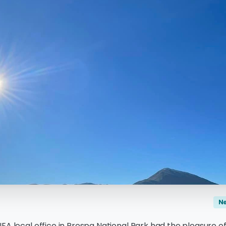
N
EA local office in Prespa National Park had the pleasure o