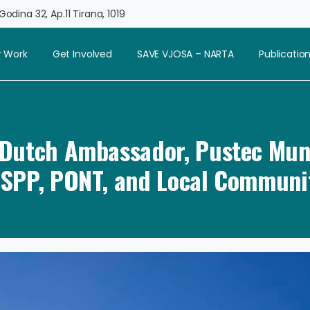
odina 32, Ap.11 Tirana, 1019
 Work
Get Involved
SAVE VJOSA – NARTA
Publicatio
: Dutch Ambassador, Pustec Muni
SPP, PONT, and Local Communi