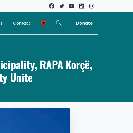
Donate
ns
Contact
cipality, RAPA Korçë,
ty Unite