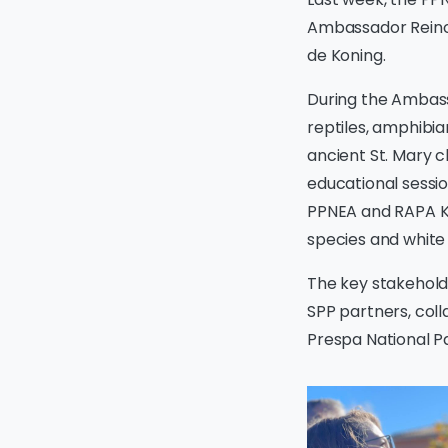
Ambassador Reinou
de Koning.
During the Ambassa
reptiles, amphibian
ancient St. Mary c
educational sessi
PPNEA and RAPA Ko
species and white 
The key stakeholde
SPP partners, coll
Prespa National Par