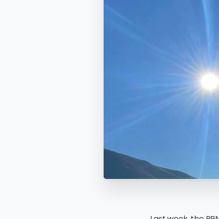
Last week, the PPN