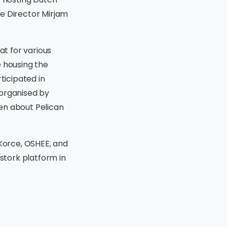
ve Director Mirjam
at for various
ce housing the
ticipated in
 organised by
en about Pelican
 Korce, OSHEE, and
 stork platform in