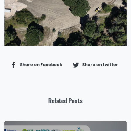
Share on Facebook
Share on twitter
Related Posts