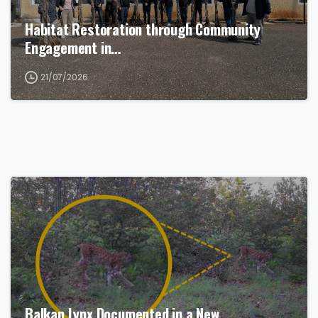
Habitat Restoration through Community
Engagement in…
21/07/2026
Balkan Lynx Documented in a New…