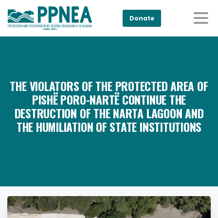
Donate
THE VIOLATORS OF THE PROTECTED AREA OF
PISHË PORO-NARTË CONTINUE THE
DESTRUCTION OF THE NARTA LAGOON AND
THE HUMILIATION OF STATE INSTITUTIONS