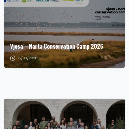
Vjosa – Narta Conservation Camp 2026
06/08/2026