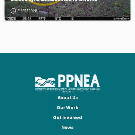
21/07/2026
About Us
Our Work
Get Involved
News