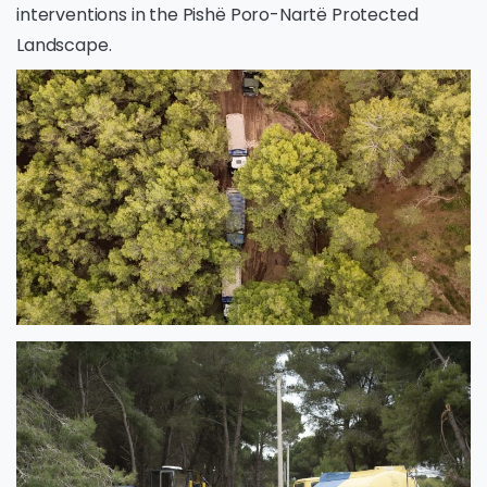
interventions in the Pishë Poro-Nartë Protected
Landscape.