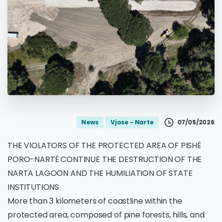
07/05/2026
News
Vjose - Narte
THE VIOLATORS OF THE PROTECTED AREA OF PISHË
PORO-NARTË CONTINUE THE DESTRUCTION OF THE
NARTA LAGOON AND THE HUMILIATION OF STATE
INSTITUTIONS
More than 3 kilometers of coastline within the
protected area, composed of pine forests, hills, and