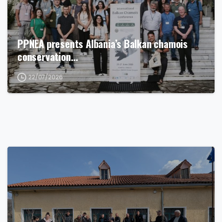
PPNEA presents Albania’s Balkan chamois
conservation…
22/07/2026