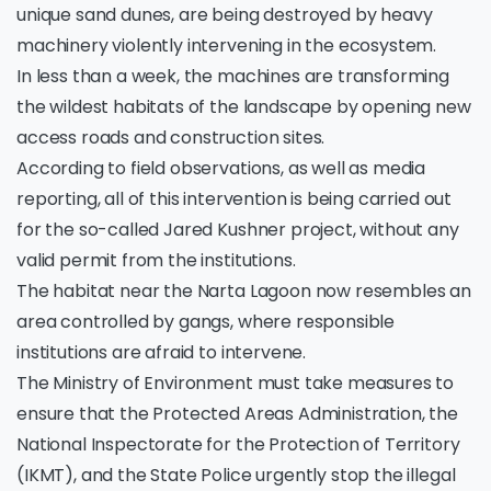
unique sand dunes, are being destroyed by heavy
machinery violently intervening in the ecosystem.
In less than a week, the machines are transforming
the wildest habitats of the landscape by opening new
access roads and construction sites.
According to field observations, as well as media
reporting, all of this intervention is being carried out
for the so-called Jared Kushner project, without any
valid permit from the institutions.
The habitat near the Narta Lagoon now resembles an
area controlled by gangs, where responsible
institutions are afraid to intervene.
The Ministry of Environment must take measures to
ensure that the Protected Areas Administration, the
National Inspectorate for the Protection of Territory
(IKMT), and the State Police urgently stop the illegal