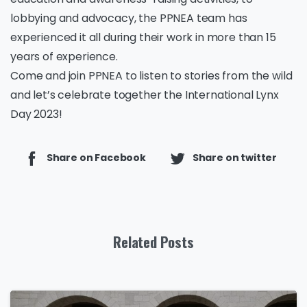
lobbying and advocacy, the PPNEA team has
experienced it all during their work in more than 15
years of experience.
Come and join PPNEA to listen to stories from the wild
and let’s celebrate together the International Lynx
Day 2023!
Share on Facebook
Share on twitter
Related Posts