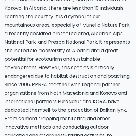
Kosovo. In Albania, there are less than 10 individuals
roaming the country. It is a symbol of our
mountainous areas, especially of Munella Nature Park,
a recently declared protected area, Albanian Alps
National Park, and Prespa National Park. It represents
the incredible biodiversity of Albania and a great
potential for ecotourism and sustainable
development. However, this species is critically
endangered due to habitat destruction and poaching.
Since 2006, PPNEA together with regional partner
organisations from Noth Macedonia and Kosovo and
international partners EuroNatur and KORA, have
dedicated themself to the protection of Balkan lynx.
From camera trapping monitoring and other
innovative methods and conducting outdoor
education and awareness-raising activities, to