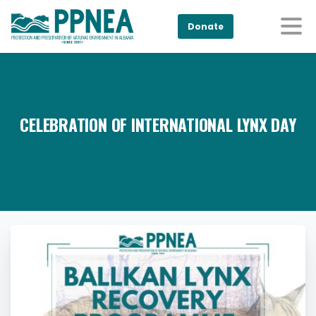
Donate
CELEBRATION OF INTERNATIONAL LYNX DAY