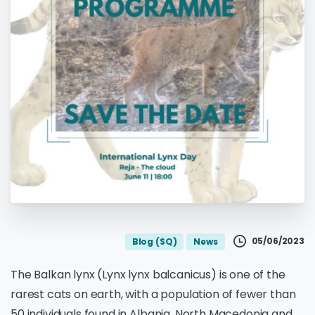
05/06/2023
Blog (SQ)
News
The Balkan lynx (Lynx lynx balcanicus) is one of the
rarest cats on earth, with a population of fewer than
50 individuals found in Albania, North Macedonia and