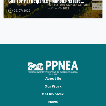
Call for Participants | Munella Nature…
06/07/2026
About Us
Our Work
Get Involved
News