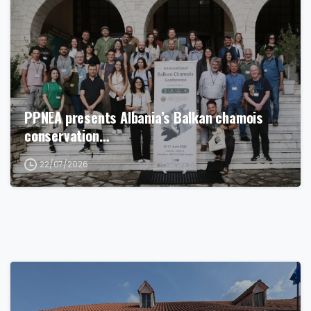
PPNEA presents Albania’s Balkan chamois
conservation…
22/07/2026