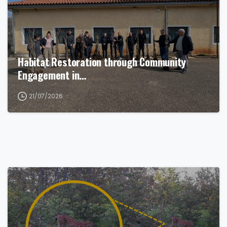
Habitat Restoration through Community
Engagement in…
21/07/2026