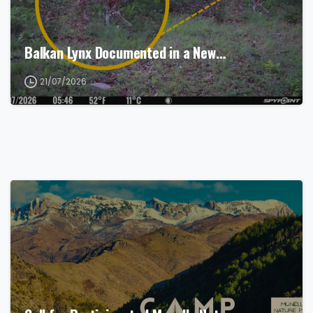
Balkan Lynx Documented in a New…
21/07/2026