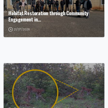
Habitat Restoration through Community
Engagement in…
21/07/2026