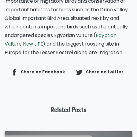
importance of migratory birds and conservation of
important habitats for birds such as the Drino valley
Global Important Bird Area, situated next by and
which contains important birds such as the critically
endangered species Egyptian vulture (
Egyptian
Vulture New LIFE
) and the biggest roosting site in
Europe for the Lesser Kestrel along pre-migration.
Share on Facebook
Share on twitter
Related Posts