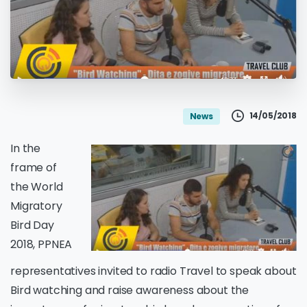
14/05/2018
News
In the
frame of
the World
Migratory
Bird Day
2018, PPNEA
representatives invited to radio Travel to speak about
Bird watching and raise awareness about the