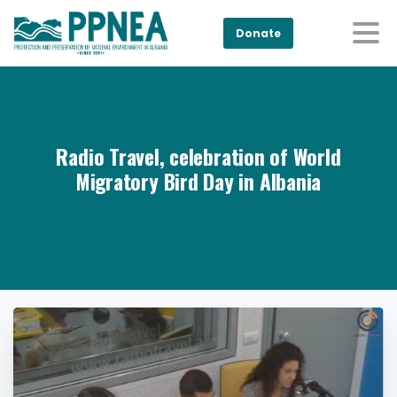
Donate
Radio Travel, celebration of World
Migratory Bird Day in Albania