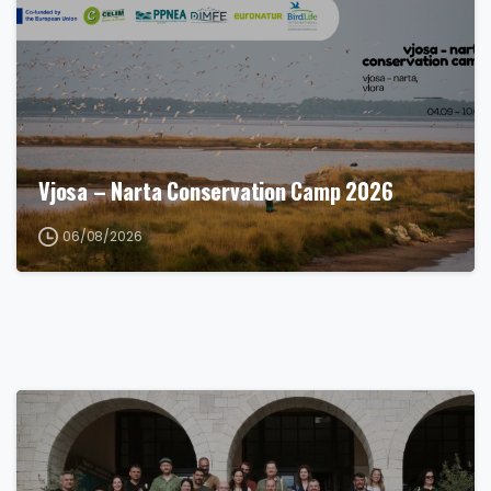
Vjosa – Narta Conservation Camp 2026
06/08/2026