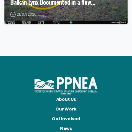
Balkan Lynx Documented in a New…
21/07/2026
About Us
Our Work
Get Involved
News