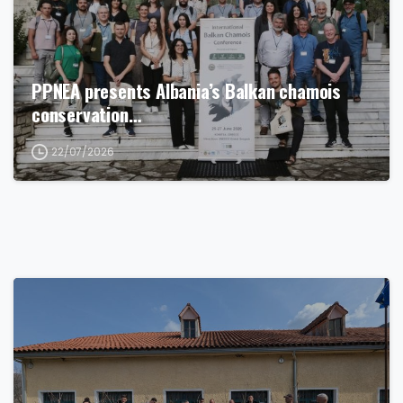
PPNEA presents Albania’s Balkan chamois
conservation…
22/07/2026