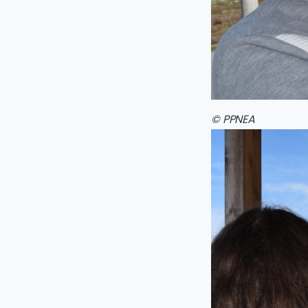
© PPNEA