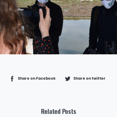
Share on Facebook
Share on twitter
Related Posts