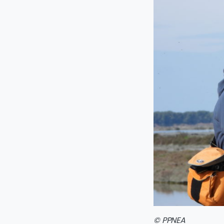
© PPNEA