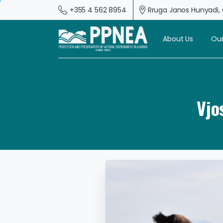
+355 4 562 8954
Rruga Janos Hunyadi, G
About Us
Our
Vjo