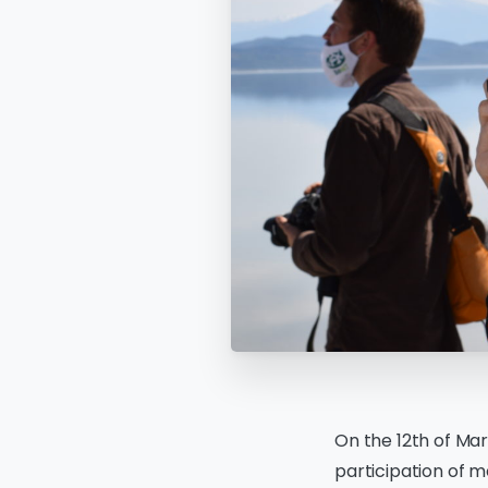
On the 12th of Mar
participation of m