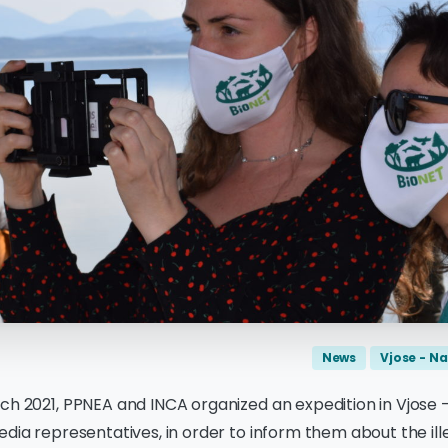
News
Vjose - Na
ch 2021, PPNEA and INCA organized an expedition in Vjose 
edia representatives, in order to inform them about the ill