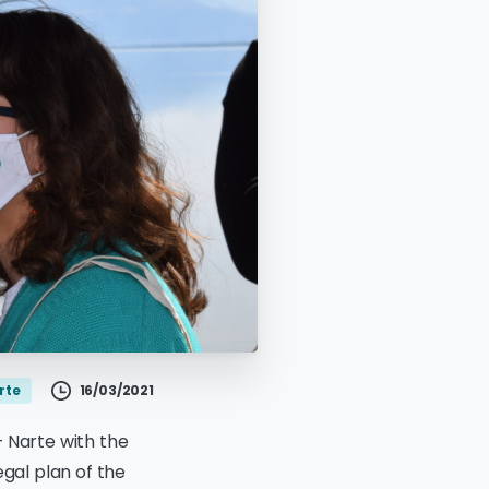
16/03/2021
rte
– Narte with the
egal plan of the