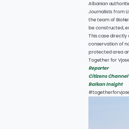
Albanian authoriti
Journalists from L
the team of BioNet
be constructed, ex
This case directly
conservation of na
protected area an
Together for Vjose
Reporter
Citizens Channel
Balkan Insight
#togetherforvjos