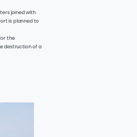
ters joined with
ort is planned to
for the
e destruction of a