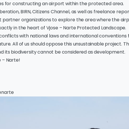
es for constructing an airport within the protected area.
iberation, BIRN, Citizens Channel, as well as freelance repor
 partner organizations to explore the area where the airp
actly in the heart of Vjose – Narte Protected Landscape.
 conflicts with national laws and international conventions 
ture. All of us should oppose this unsustainable project. Th
d its biodiversity cannot be considered as development.
 – Narte!
enarte