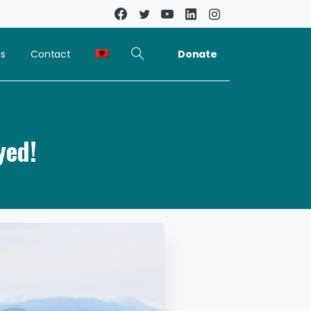
Donate
ns
Contact
yed!