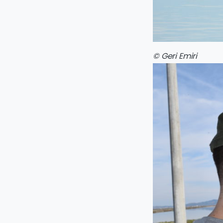
© Geri Emiri