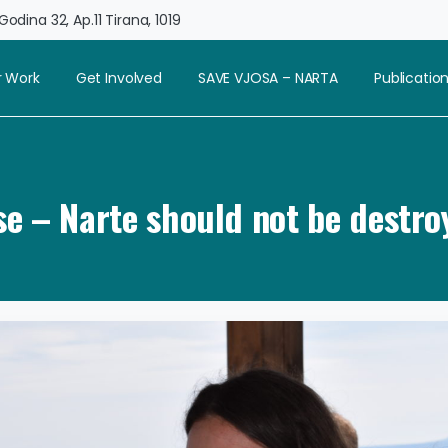
odina 32, Ap.11 Tirana, 1019
 Work
Get Involved
SAVE VJOSA – NARTA
Publicatio
se – Narte should not be destro