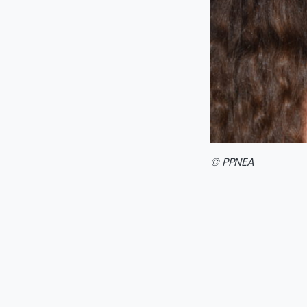
© PPNEA