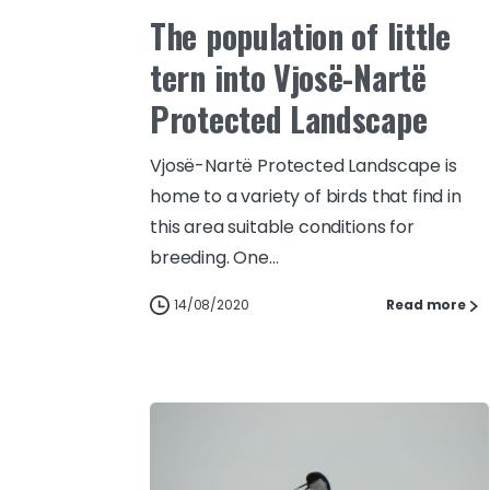
The population of little
tern into Vjosë-Nartë
Protected Landscape
Vjosë-Nartë Protected Landscape is
home to a variety of birds that find in
this area suitable conditions for
breeding. One...
14/08/2020
Read more