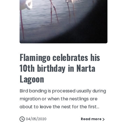
Flamingo celebrates his
10th birthday in Narta
Lagoon
Bird banding is processed usually during
migration or when the nestlings are
about to leave the nest for the first...
04/05/2020
Read more