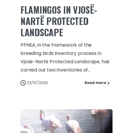
FLAMINGOS IN VJOSË-
NARTË PROTECTED
LANDSCAPE
PPNEA, in the framework of the
breeding birds inventory process in
Vjosë-Nartë Protected Landscape, has
carried out two inventories of...
22/07/2020
Read more