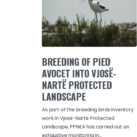
BREEDING OF PIED
AVOCET INTO VJOSË-
NARTË PROTECTED
LANDSCAPE
As part of the breeding birds inventory
work in Vjosë-Nartë Protected
Landscape, PPNEA has carried out an
exhaustive monitoring in...