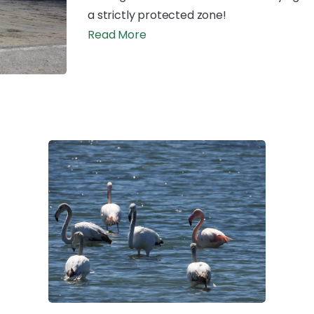
a strictly protected zone!
Read More