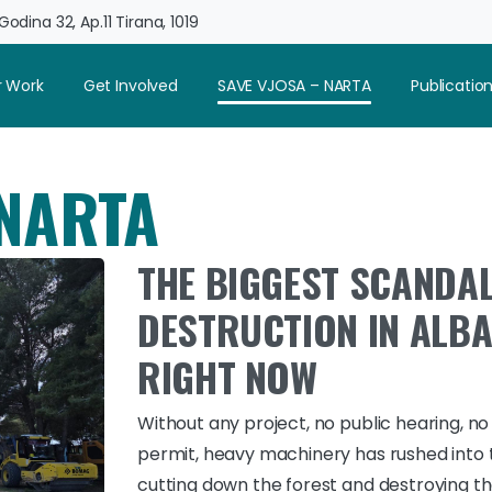
odina 32, Ap.11 Tirana, 1019
 Work
Get Involved
SAVE VJOSA – NARTA
Publicatio
 NARTA
THE BIGGEST SCANDAL
DESTRUCTION IN ALBA
RIGHT NOW
Without any project, no public hearing, no
permit, heavy machinery has rushed into 
cutting down the forest and destroying t