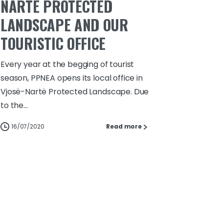
NARTË PROTECTED
LANDSCAPE AND OUR
TOURISTIC OFFICE
Every year at the begging of tourist
season, PPNEA opens its local office in
Vjosë-Nartë Protected Landscape. Due
to the...
16/07/2020
Read more