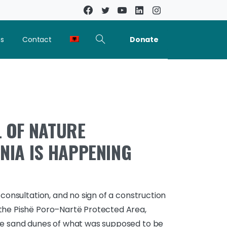
Donate
ns
Contact
 OF NATURE
NIA IS HAPPENING
 consultation, and no sign of a construction
the Pishë Poro–Nartë Protected Area,
he sand dunes of what was supposed to be