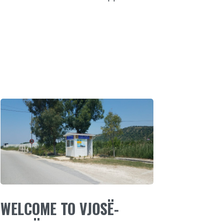
WELCOME TO VJOSË-