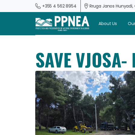
+355 4 562 8954
Rruga Janos Hunyadi, G
About Us
Our
SAVE VJOSA-